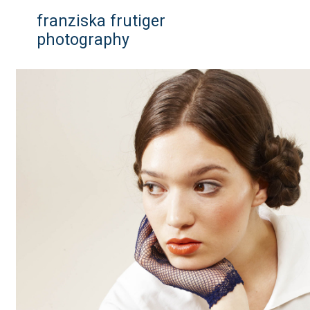
franziska frutiger
photography