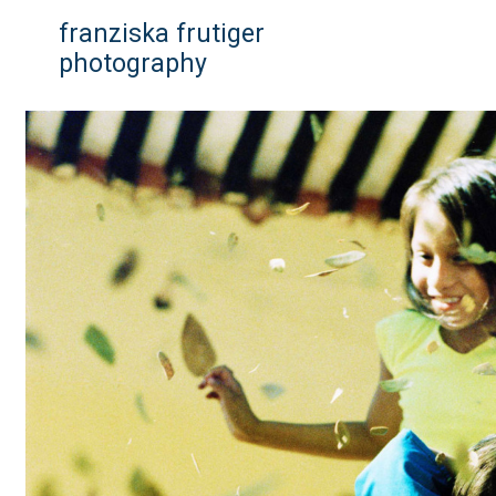
franziska frutiger
photography