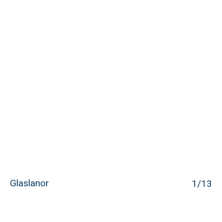
Glaslanor
1
/13