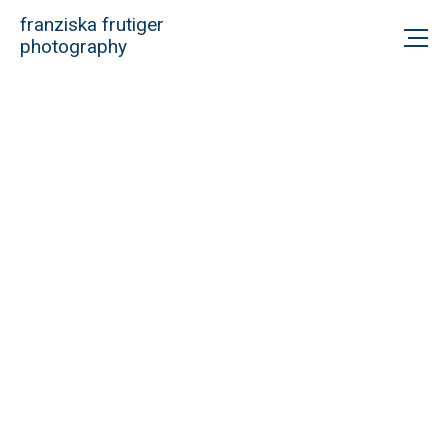
franziska frutiger
photography